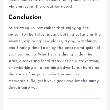
bonds and create cherished family memories, all
while enjoying the great outdoors!
Conclusion
As we wrap up, remember that enjoying the
season to the fullest means getting outside in the
summer, exploring new places, trying new things,
and finding time to enjoy the peace and quiet of
your own home. Whether it’s dining under the
stars, discovering local treasures on a staycation,
or embarking on a learning adventure, there’s no
shortage of ways to make this summer
memorable. So, grab your gear and let the sunny
days inspire you!