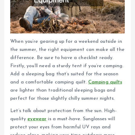
When you’re gearing up for a weekend outside in
the summer, the right equipment can make all the
difference. Be sure to have a checklist ready.
Firstly, you’ll need a sturdy tent if you’re camping.
Add a sleeping bag that’s suited for the season
and a comfortable camping quilt.
Camping quilts
are lighter than traditional sleeping bags and
perfect for those slightly chilly summer nights.
Let’s talk about protection from the sun. High-
quality
eyewear
is a must-have. Sunglasses will
protect your eyes from harmful UV rays and