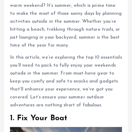
warm weekend? It’s summer, which is prime time
to make the most of those sunny days by planning
activities outside in the summer. Whether you’re
hitting a beach, trekking through nature trails, or
just lounging in your backyard, summer is the best
time of the year for many.
In this article, we’re exploring the top 10 essentials
you’ll need to pack to fully enjoy your weekends
outside in the summer. From must-have gear to
keep you comfy and safe to snacks and gadgets
that’ll enhance your experience, we’ve got you
covered. Let’s ensure your summer outdoor
adventures are nothing short of fabulous.
1. Fix Your Boat