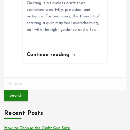
Quilting is a timeless craft that
combines creativity, precision, and
patience. For beginners, the thought of
starting a quilt may feel overwhelming,
but with the right guidance and a few…
Continue reading
S
e
a
r
c
Recent Posts
h
f
o
How to Choose the Right Gun Safe