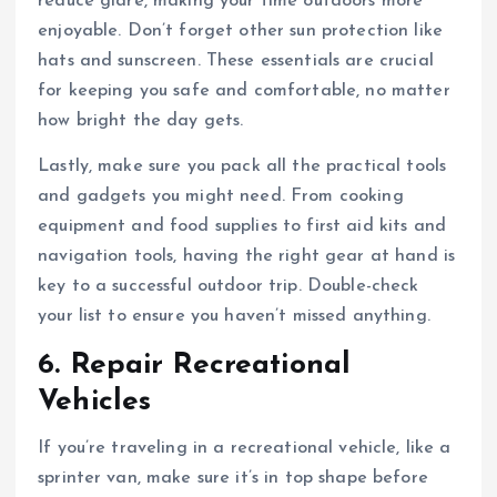
reduce glare, making your time outdoors more
enjoyable. Don’t forget other sun protection like
hats and sunscreen. These essentials are crucial
for keeping you safe and comfortable, no matter
how bright the day gets.
Lastly, make sure you pack all the practical tools
and gadgets you might need. From cooking
equipment and food supplies to first aid kits and
navigation tools, having the right gear at hand is
key to a successful outdoor trip. Double-check
your list to ensure you haven’t missed anything.
6. Repair Recreational
Vehicles
If you’re traveling in a recreational vehicle, like a
sprinter van, make sure it’s in top shape before