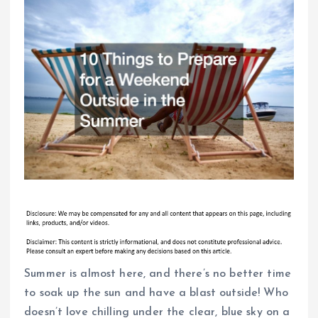
Summer is almost here, and there’s no better time
to soak up the sun and have a blast outside! Who
doesn’t love chilling under the clear, blue sky on a