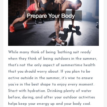
While many think of being ‘bathing suit ready’
when they think of being outdoors in the summer,
that’s not the only aspect of summertime health
that you should worry about. If you plan to be
active outside in the summer, it’s wise to ensure
you’re in the best shape to enjoy every moment.
Start with hydration. Drinking plenty of water
before, during, and after your outdoor activities
helps keep your energy up and your body cool.