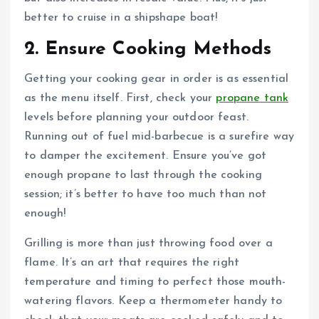
better to cruise in a shipshape boat!
2. Ensure Cooking Methods
Getting your cooking gear in order is as essential
as the menu itself. First, check your
propane tank
levels before planning your outdoor feast.
Running out of fuel mid-barbecue is a surefire way
to damper the excitement. Ensure you’ve got
enough propane to last through the cooking
session; it’s better to have too much than not
enough!
Grilling is more than just throwing food over a
flame. It’s an art that requires the right
temperature and timing to perfect those mouth-
watering flavors. Keep a thermometer handy to