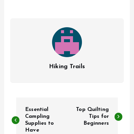
Hiking Trails
P
Essential
Top Quilting
o
Campling
Tips for
Supplies to
Beginners
Have
s