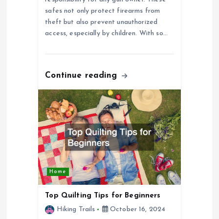
safes not only protect firearms from
o
theft but also prevent unauthorized
access, especially by children. With so…
n
Continue reading
Home
Top Quilting Tips for Beginners
Hiking Trails
October 16, 2024