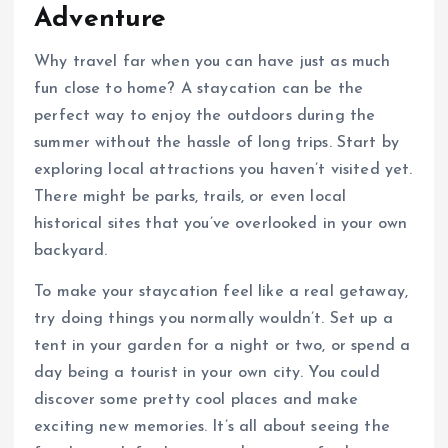
Adventure
Why travel far when you can have just as much
fun close to home? A staycation can be the
perfect way to enjoy the outdoors during the
summer without the hassle of long trips. Start by
exploring local attractions you haven’t visited yet.
There might be parks, trails, or even local
historical sites that you’ve overlooked in your own
backyard.
To make your staycation feel like a real getaway,
try doing things you normally wouldn’t. Set up a
tent in your garden for a night or two, or spend a
day being a tourist in your own city. You could
discover some pretty cool places and make
exciting new memories. It’s all about seeing the