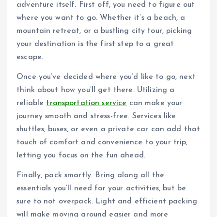
adventure itself. First off, you need to figure out
where you want to go. Whether it’s a beach, a
mountain retreat, or a bustling city tour, picking
your destination is the first step to a great
escape.
Once you’ve decided where you’d like to go, next
think about how you’ll get there. Utilizing a
reliable
transportation service
can make your
journey smooth and stress-free. Services like
shuttles, buses, or even a private car can add that
touch of comfort and convenience to your trip,
letting you focus on the fun ahead.
Finally, pack smartly. Bring along all the
essentials you’ll need for your activities, but be
sure to not overpack. Light and efficient packing
will make moving around easier and more