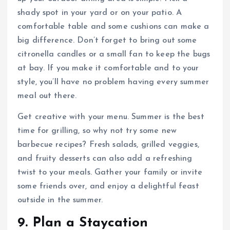
shady spot in your yard or on your patio. A
comfortable table and some cushions can make a
big difference. Don’t forget to bring out some
citronella candles or a small fan to keep the bugs
at bay. If you make it comfortable and to your
style, you’ll have no problem having every summer
meal out there.
Get creative with your menu. Summer is the best
time for grilling, so why not try some new
barbecue recipes? Fresh salads, grilled veggies,
and fruity desserts can also add a refreshing
twist to your meals. Gather your family or invite
some friends over, and enjoy a delightful feast
outside in the summer.
9. Plan a Staycation