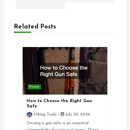
t
n
Related Posts
a
v
i
g
Home
a
How to Choose the Right Gun
Safe
t
Hiking Trails
July 22, 2026
Owning a gun safe is an essential
i
responsibility for any gun owner. These