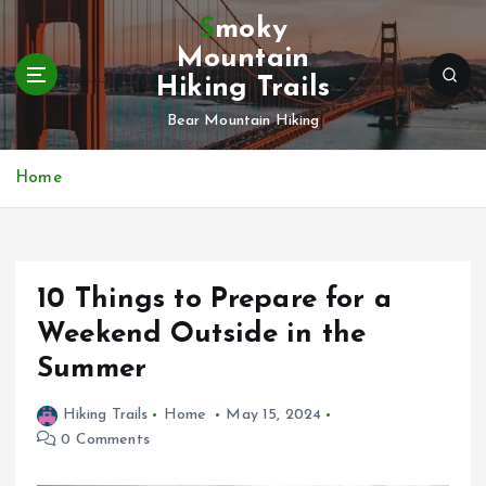
S
Smoky
k
Mountain
i
Hiking Trails
p
t
Bear Mountain Hiking
o
c
Home
o
n
t
e
n
10 Things to Prepare for a
t
Weekend Outside in the
Summer
Hiking Trails
Home
May 15, 2024
0 Comments