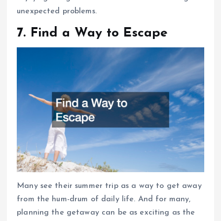
unexpected problems.
7. Find a Way to Escape
Many see their summer trip as a way to get away
from the hum-drum of daily life. And for many,
planning the getaway can be as exciting as the