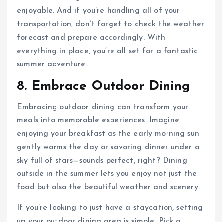
enjoyable. And if you’re handling all of your
transportation, don’t forget to check the weather
forecast and prepare accordingly. With
everything in place, you’re all set for a fantastic
summer adventure.
8. Embrace Outdoor Dining
Embracing outdoor dining can transform your
meals into memorable experiences. Imagine
enjoying your breakfast as the early morning sun
gently warms the day or savoring dinner under a
sky full of stars—sounds perfect, right? Dining
outside in the summer lets you enjoy not just the
food but also the beautiful weather and scenery.
If you’re looking to just have a staycation, setting
up your outdoor dining area is simple. Pick a