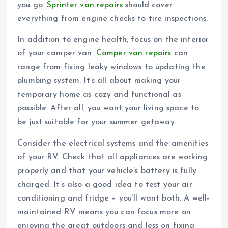
you go.
Sprinter van repairs
should cover
everything from engine checks to tire inspections.
In addition to engine health, focus on the interior
of your camper van.
Camper van repairs
can
range from fixing leaky windows to updating the
plumbing system. It’s all about making your
temporary home as cozy and functional as
possible. After all, you want your living space to
be just suitable for your summer getaway.
Consider the electrical systems and the amenities
of your RV. Check that all appliances are working
properly and that your vehicle’s battery is fully
charged. It’s also a good idea to test your air
conditioning and fridge – you’ll want both. A well-
maintained RV means you can focus more on
enjoying the great outdoors and less on fixing