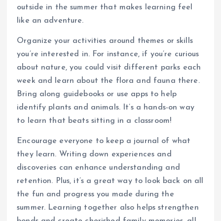
outside in the summer that makes learning feel
like an adventure.
Organize your activities around themes or skills
you’re interested in. For instance, if you’re curious
about nature, you could visit different parks each
week and learn about the flora and fauna there.
Bring along guidebooks or use apps to help
identify plants and animals. It’s a hands-on way
to learn that beats sitting in a classroom!
Encourage everyone to keep a journal of what
they learn. Writing down experiences and
discoveries can enhance understanding and
retention. Plus, it’s a great way to look back on all
the fun and progress you made during the
summer. Learning together also helps strengthen