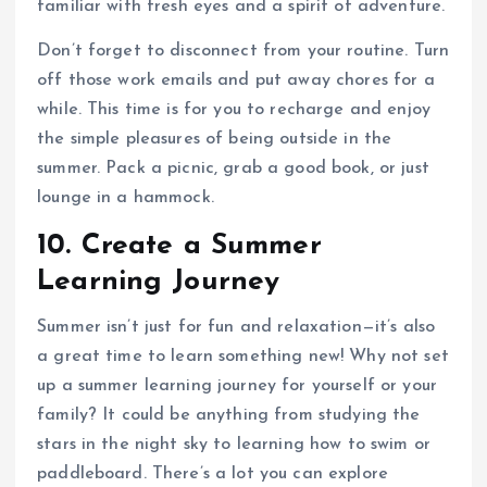
familiar with fresh eyes and a spirit of adventure.
Don’t forget to disconnect from your routine. Turn
off those work emails and put away chores for a
while. This time is for you to recharge and enjoy
the simple pleasures of being outside in the
summer. Pack a picnic, grab a good book, or just
lounge in a hammock.
10. Create a Summer
Learning Journey
Summer isn’t just for fun and relaxation—it’s also
a great time to learn something new! Why not set
up a summer learning journey for yourself or your
family? It could be anything from studying the
stars in the night sky to learning how to swim or
paddleboard. There’s a lot you can explore