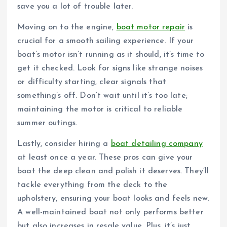
save you a lot of trouble later.
Moving on to the engine,
boat motor repair
is
crucial for a smooth sailing experience. If your
boat’s motor isn’t running as it should, it’s time to
get it checked. Look for signs like strange noises
or difficulty starting, clear signals that
something’s off. Don’t wait until it’s too late;
maintaining the motor is critical to reliable
summer outings.
Lastly, consider hiring a
boat detailing company
at least once a year. These pros can give your
boat the deep clean and polish it deserves. They’ll
tackle everything from the deck to the
upholstery, ensuring your boat looks and feels new.
A well-maintained boat not only performs better
but also increases in resale value. Plus, it’s just