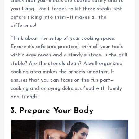
check that your meats are cooked safely and to
your liking. Don’t forget to let those steaks rest
before slicing into them—it makes all the
difference!
Think about the setup of your cooking space.
Ensure it’s safe and practical, with all your tools
within easy reach and a sturdy surface. Is the grill
stable? Are the utensils clean? A well-organized
cooking area makes the process smoother. It
ensures that you can focus on the fun part—
cooking and enjoying delicious food with family
and friends!
3. Prepare Your Body