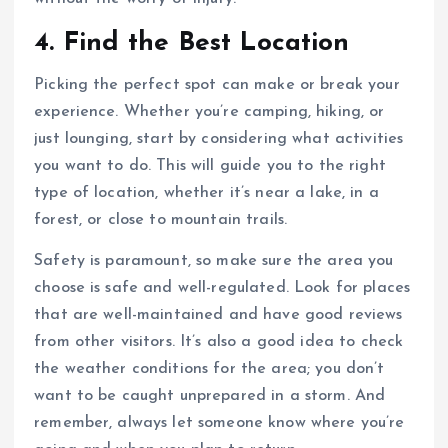
4. Find the Best Location
Picking the perfect spot can make or break your
experience. Whether you’re camping, hiking, or
just lounging, start by considering what activities
you want to do. This will guide you to the right
type of location, whether it’s near a lake, in a
forest, or close to mountain trails.
Safety is paramount, so make sure the area you
choose is safe and well-regulated. Look for places
that are well-maintained and have good reviews
from other visitors. It’s also a good idea to check
the weather conditions for the area; you don’t
want to be caught unprepared in a storm. And
remember, always let someone know where you’re