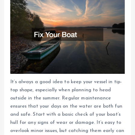
It’s always a good idea to keep your vessel in tip-
top shape, especially when planning to head
outside in the summer. Regular maintenance
ensures that your days on the water are both fun
and safe. Start with a basic check of your boat’s
hull for any signs of wear or damage. It’s easy to
overlook minor issues, but catching them early can