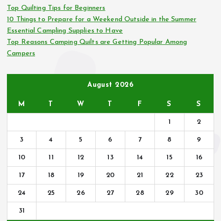
r
Top Quilting Tips for Beginners
:
10 Things to Prepare for a Weekend Outside in the Summer
Essential Campling Supplies to Have
Top Reasons Camping Quilts are Getting Popular Among
Campers
August 2026
M
T
W
T
F
S
S
1
2
3
4
5
6
7
8
9
10
11
12
13
14
15
16
17
18
19
20
21
22
23
24
25
26
27
28
29
30
31