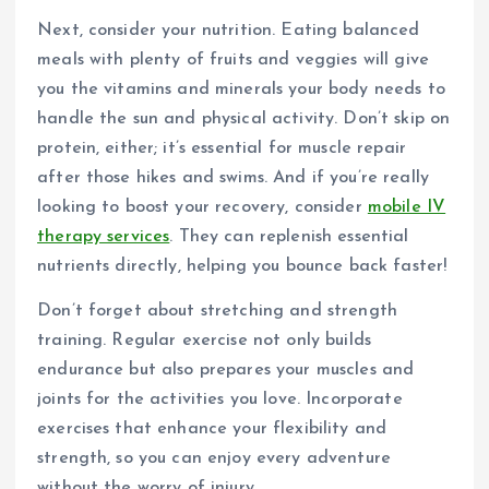
Next, consider your nutrition. Eating balanced
meals with plenty of fruits and veggies will give
you the vitamins and minerals your body needs to
handle the sun and physical activity. Don’t skip on
protein, either; it’s essential for muscle repair
after those hikes and swims. And if you’re really
looking to boost your recovery, consider
mobile IV
therapy services
. They can replenish essential
nutrients directly, helping you bounce back faster!
Don’t forget about stretching and strength
training. Regular exercise not only builds
endurance but also prepares your muscles and
joints for the activities you love. Incorporate
exercises that enhance your flexibility and
strength, so you can enjoy every adventure
without the worry of injury.