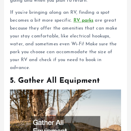
going and when you plan to return.
If you’re bringing along an RV, finding a spot
becomes a bit more specific.
RV parks
are great
because they offer the amenities that can make
your stay comfortable, like electrical hookups,
water, and sometimes even Wi-Fi! Make sure the
park you choose can accommodate the size of
your RV and check if you need to book in
advance.
5. Gather All Equipment