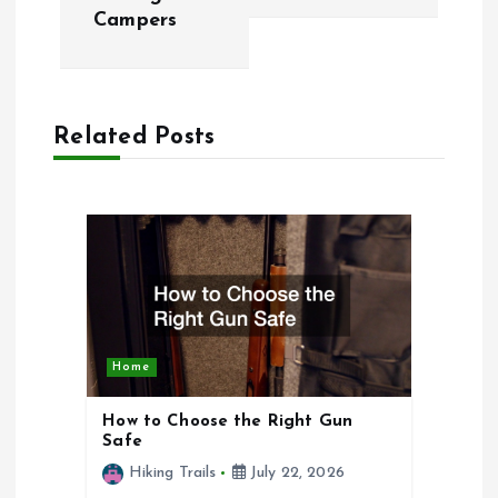
t
Campers
n
a
Related Posts
v
i
g
a
Home
t
How to Choose the Right Gun
i
Safe
Hiking Trails
July 22, 2026