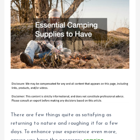
There are few things quite as satisfying as
returning to nature and roughing it for a few
days. To enhance your experience even more,