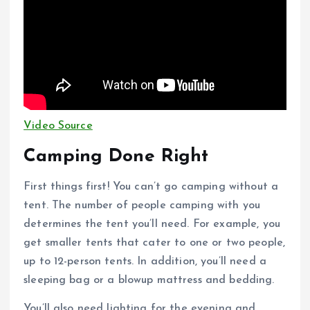
Video Source
Camping Done Right
First things first! You can’t go camping without a
tent. The number of people camping with you
determines the tent you’ll need. For example, you
get smaller tents that cater to one or two people,
up to 12-person tents. In addition, you’ll need a
sleeping bag or a blowup mattress and bedding.
You’ll also need lighting for the evening and