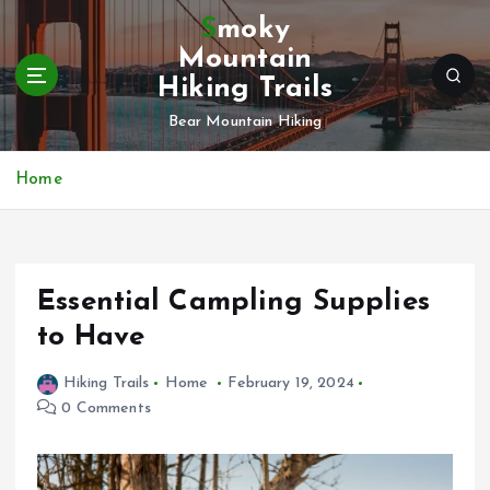
S
Smoky
k
Mountain
i
Hiking Trails
p
t
Bear Mountain Hiking
o
c
Home
o
n
t
e
n
Essential Campling Supplies
t
to Have
Hiking Trails
Home
February 19, 2024
0 Comments