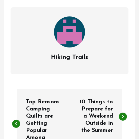
Hiking Trails
P
Top Reasons
10 Things to
o
Camping
Prepare for
Quilts are
a Weekend
Getting
Outside in
s
Popular
the Summer
Among