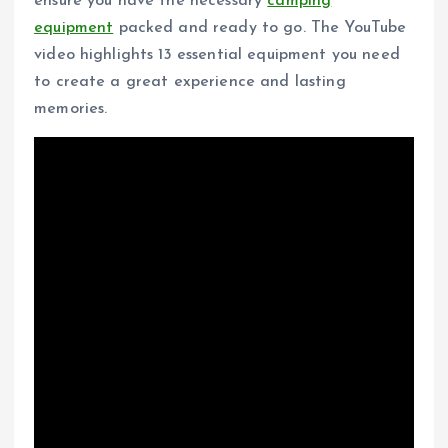
ensure you have the necessary
camping
equipment
packed and ready to go. The YouTube
video highlights 13 essential equipment you need
to create a great experience and lasting
memories.