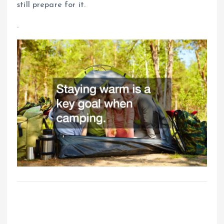
still prepare for it.
.