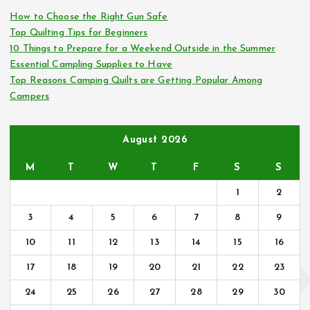
o
How to Choose the Right Gun Safe
r
Top Quilting Tips for Beginners
:
10 Things to Prepare for a Weekend Outside in the Summer
Essential Campling Supplies to Have
Top Reasons Camping Quilts are Getting Popular Among
Campers
August 2026
M
T
W
T
F
S
S
1
2
3
4
5
6
7
8
9
10
11
12
13
14
15
16
17
18
19
20
21
22
23
24
25
26
27
28
29
30