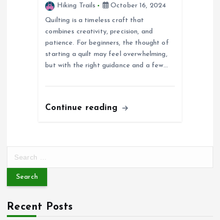
Hiking Trails
October 16, 2024
Quilting is a timeless craft that
combines creativity, precision, and
patience. For beginners, the thought of
starting a quilt may feel overwhelming,
but with the right guidance and a few…
Continue reading
S
e
a
r
c
Recent Posts
h
f