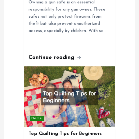
o
Owning a gun safe is an essential
responsibility for any gun owner. These
n
safes not only protect firearms from
theft but also prevent unauthorized
access, especially by children. With so…
Continue reading
Home
Top Quilting Tips for Beginners