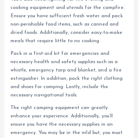
cooking equipment and utensils for the campfire.
Ensure you have sufficient fresh water and pack
non-perishable food items, such as canned and
dried foods. Additionally, consider easy-to-make
meals that require little to no cooking.
Pack in a first-aid kit for emergencies and
necessary health and safety supplies such as a
whistle, emergency tarp and blanket, and a fire
extinguisher. In addition, pack the right clothing
and shoes for camping. Lastly, include the
necessary navigational tools.
The right camping equipment can greatly
enhance your experience. Additionally, you’ll
ensure you have the necessary supplies in an
emergency. You may be in the wild but, you must