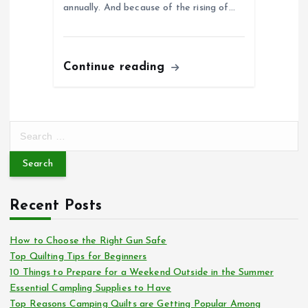
annually. And because of the rising of…
Continue reading
S
e
a
r
c
Recent Posts
h
f
o
How to Choose the Right Gun Safe
r
Top Quilting Tips for Beginners
:
10 Things to Prepare for a Weekend Outside in the Summer
Essential Campling Supplies to Have
Top Reasons Camping Quilts are Getting Popular Among