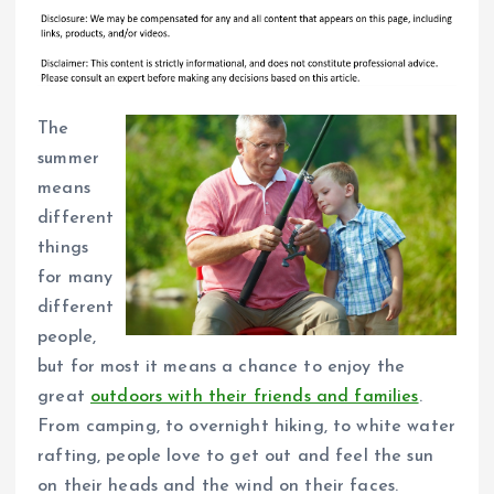
The
summer
means
different
things
for many
different
people,
but for most it means a chance to enjoy the
great
outdoors with their friends and families
.
From camping, to overnight hiking, to white water
rafting, people love to get out and feel the sun
on their heads and the wind on their faces.