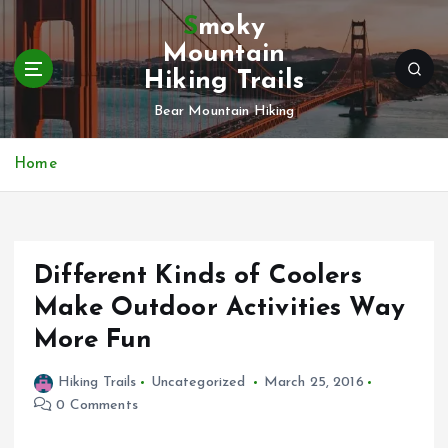
S
Smoky
k
Mountain
i
Hiking Trails
p
t
Bear Mountain Hiking
o
c
Home
o
n
t
e
n
Different Kinds of Coolers
t
Make Outdoor Activities Way
More Fun
Hiking Trails
Uncategorized
March 25, 2016
0 Comments