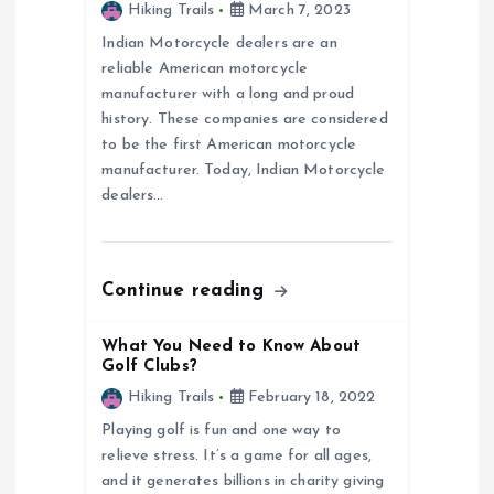
g
Hiking Trails
March 7, 2023
a
Indian Motorcycle dealers are an
reliable American motorcycle
manufacturer with a long and proud
t
history. These companies are considered
to be the first American motorcycle
i
manufacturer. Today, Indian Motorcycle
dealers…
o
n
Continue reading
What You Need to Know About
Golf Clubs?
Hiking Trails
February 18, 2022
Playing golf is fun and one way to
relieve stress. It’s a game for all ages,
and it generates billions in charity giving