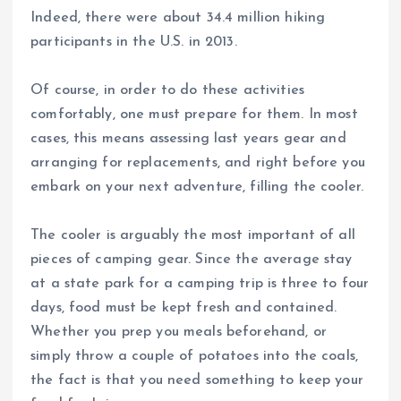
Indeed, there were about 34.4 million hiking
participants in the U.S. in 2013.
Of course, in order to do these activities
comfortably, one must prepare for them. In most
cases, this means assessing last years gear and
arranging for replacements, and right before you
embark on your next adventure, filling the cooler.
The cooler is arguably the most important of all
pieces of camping gear. Since the average stay
at a state park for a camping trip is three to four
days, food must be kept fresh and contained.
Whether you prep you meals beforehand, or
simply throw a couple of potatoes into the coals,
the fact is that you need something to keep your