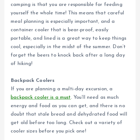
camping is that you are responsible for feeding
yourself the whole time! This means that careful
meal planning is especially important, and a
container cooler that is bear-proof, easily
portable, and lined is a great way to keep things
cool, especially in the midst of the summer. Don’t
forget the beers to knock back after a long day
of hiking!
Backpack Coolers
If you are planning a multi-day excursion, a
backpack cooler is a must
. You’ll need as much
energy and food as you can get, and there is no
doubt that stale bread and dehydrated food will
get old before too long. Check out a variety of
cooler sizes before you pick one!