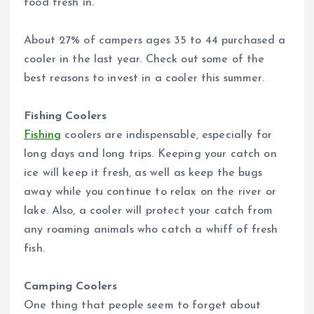
food fresh in.
About 27% of campers ages 35 to 44 purchased a
cooler in the last year. Check out some of the
best reasons to invest in a cooler this summer.
Fishing Coolers
Fishing
coolers are indispensable, especially for
long days and long trips. Keeping your catch on
ice will keep it fresh, as well as keep the bugs
away while you continue to relax on the river or
lake. Also, a cooler will protect your catch from
any roaming animals who catch a whiff of fresh
fish.
Camping Coolers
One thing that people seem to forget about