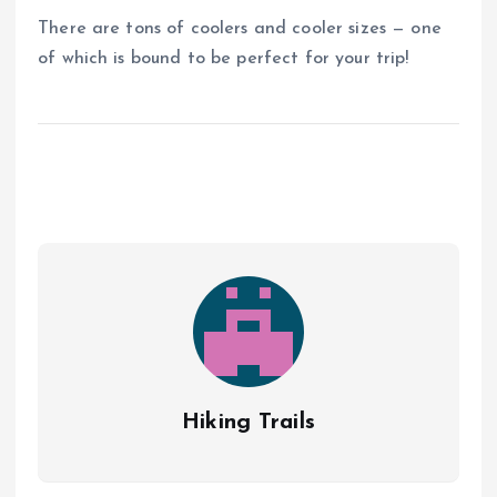
There are tons of coolers and cooler sizes — one
of which is bound to be perfect for your trip!
Hiking Trails