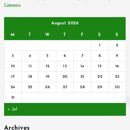
Campers
August 2026
M
T
W
T
F
S
S
1
2
3
4
5
6
7
8
9
10
11
12
13
14
15
16
17
18
19
20
21
22
23
24
25
26
27
28
29
30
31
« Jul
Archives