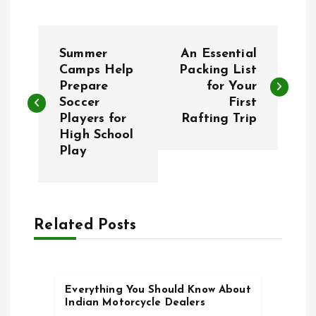
P
Summer
An Essential
o
Camps Help
Packing List
Prepare
for Your
Soccer
First
s
Players for
Rafting Trip
High School
t
Play
n
a
Related Posts
v
i
Everything You Should Know About
Indian Motorcycle Dealers