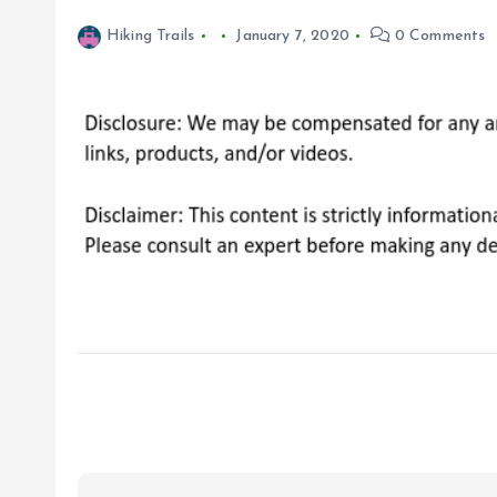
Hiking Trails
January 7, 2020
0 Comments