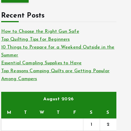
r
c
Recent Posts
h
f
How to Choose the Right Gun Safe
o
Top Quilting Tips for Beginners
r
10 Things to Prepare for a Weekend Outside in the
:
Summer
Essential Campling Supplies to Have
Top Reasons Camping Quilts are Getting Popular
Among Campers
August 2026
M
T
W
T
F
S
S
1
2