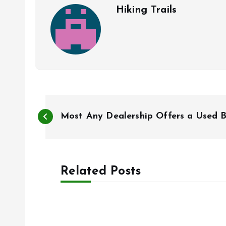
Hiking Trails
P
Most Any Dealership Offers a Used B
o
s
Related Posts
t
n