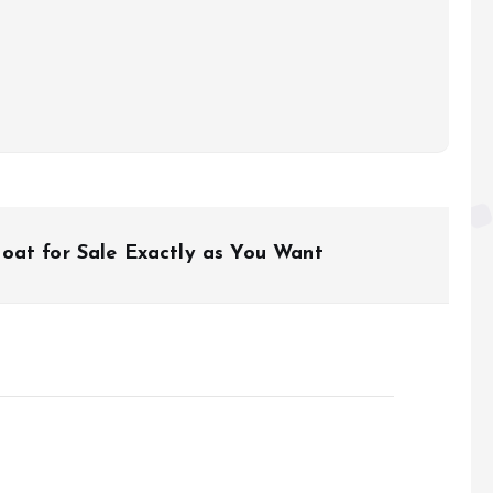
oat for Sale Exactly as You Want