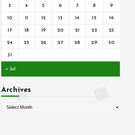
3
4
5
6
7
8
9
10
11
12
13
14
15
16
17
18
19
20
21
22
23
24
25
26
27
28
29
30
31
« Jul
Archives
A
r
c
h