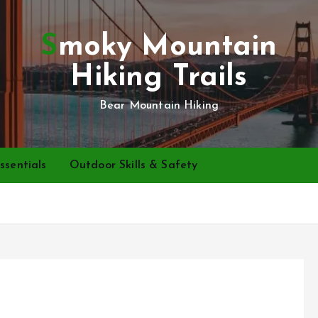
Smoky Mountain
Hiking Trails
Bear Mountain Hiking
ssentials
Outdoor Skills & Safety