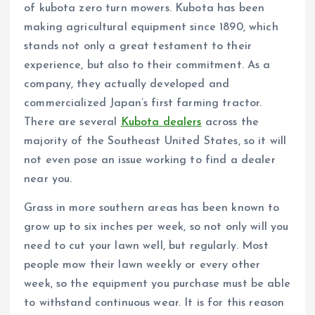
of kubota zero turn mowers. Kubota has been
making agricultural equipment since 1890, which
stands not only a great testament to their
experience, but also to their commitment. As a
company, they actually developed and
commercialized Japan’s first farming tractor.
There are several
Kubota dealers
across the
majority of the Southeast United States, so it will
not even pose an issue working to find a dealer
near you.
Grass in more southern areas has been known to
grow up to six inches per week, so not only will you
need to cut your lawn well, but regularly. Most
people mow their lawn weekly or every other
week, so the equipment you purchase must be able
to withstand continuous wear. It is for this reason