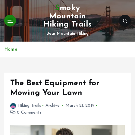
S
Smoky
k
Mountain
i
Hiking Trails
p
t
Bear Mountain Hiking
o
c
Home
o
n
t
e
n
The Best Equipment for
t
Mowing Your Lawn
Hiking Trails
Archive
March 21, 2019
0 Comments