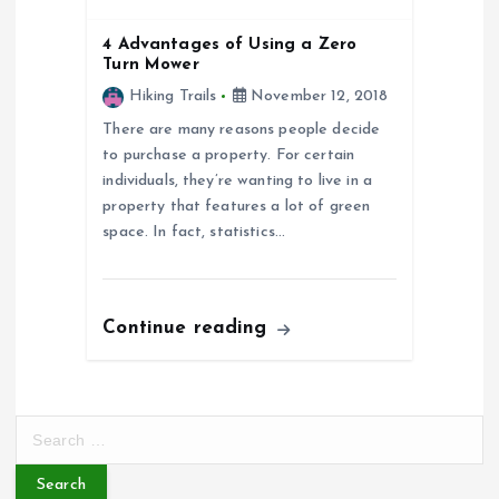
o
4 Advantages of Using a Zero
Turn Mower
n
Hiking Trails
November 12, 2018
There are many reasons people decide
to purchase a property. For certain
individuals, they’re wanting to live in a
property that features a lot of green
space. In fact, statistics…
Continue reading
S
e
a