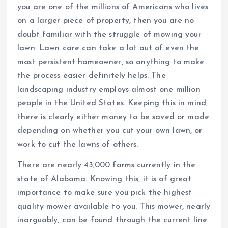
you are one of the millions of Americans who lives
on a larger piece of property, then you are no
doubt familiar with the struggle of mowing your
lawn. Lawn care can take a lot out of even the
most persistent homeowner, so anything to make
the process easier definitely helps. The
landscaping industry employs almost one million
people in the United States. Keeping this in mind,
there is clearly either money to be saved or made
depending on whether you cut your own lawn, or
work to cut the lawns of others.
There are nearly 43,000 farms currently in the
state of Alabama. Knowing this, it is of great
importance to make sure you pick the highest
quality mower available to you. This mower, nearly
inarguably, can be found through the current line