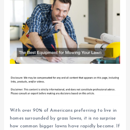
With over 90% of Americans preferring to live in
homes surrounded by grass lawns, it is no surprise
how common bigger lawns have rapidly become. If