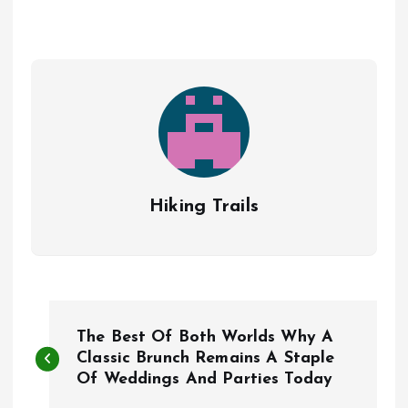
Hiking Trails
P
The Best Of Both Worlds Why A
o
Classic Brunch Remains A Staple
Of Weddings And Parties Today