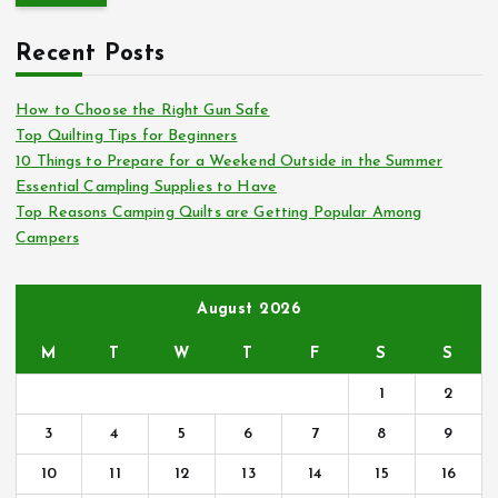
r
c
Recent Posts
h
f
o
How to Choose the Right Gun Safe
r
Top Quilting Tips for Beginners
:
10 Things to Prepare for a Weekend Outside in the Summer
Essential Campling Supplies to Have
Top Reasons Camping Quilts are Getting Popular Among
Campers
August 2026
M
T
W
T
F
S
S
1
2
3
4
5
6
7
8
9
10
11
12
13
14
15
16