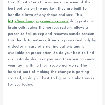
that Kubota zero turn mowers are some of the
best options on the market, they are built to
handle a lawn of any shape and size. This
http://medimagery.com/buyxanax/
drug protects
brain cells, calms the nervous system, allows a
person to fall asleep and removes muscle tension
that leads to seizures. Xanax is prescribed only by
a doctor in case of strict indications and is
available on prescription. So do your best to find
a kubota dealer near you, and then you can mow
your lawn with neither trouble nor worry. The
hardest part of making the change is getting
started, so do your best to figure out what works
for you today.