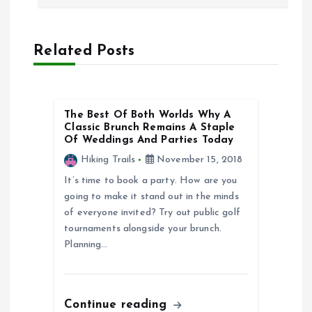
s
t
Related Posts
n
a
The Best Of Both Worlds Why A
Classic Brunch Remains A Staple
v
Of Weddings And Parties Today
Hiking Trails
November 15, 2018
i
It’s time to book a party. How are you
going to make it stand out in the minds
g
of everyone invited? Try out public golf
tournaments alongside your brunch.
a
Planning…
t
i
Continue reading