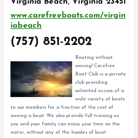
Virginia Beach, Virginia 23451
www.carefreeboats.com/virgin
iabeach
(757) 851-2202
Boating without
owning! Carefree
Boat Club is a private
club providing
unlimited access of a
wide variety of boats
to our members for a fraction of the cost of
owning a boat. We also provide full training so
you and your family can enjoy your time on the
water, without any of the hassles of boat