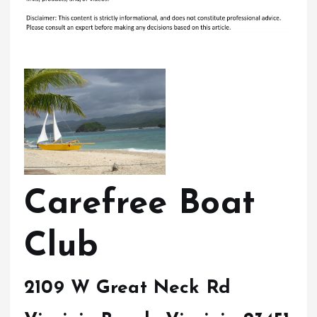
Carefree Boat
Club
2109 W Great Neck Rd