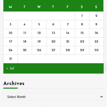
M
T
W
T
F
S
S
1
2
3
4
5
6
7
8
9
10
11
12
13
14
15
16
17
18
19
20
21
22
23
24
25
26
27
28
29
30
31
« Jul
Archives
A
r
c