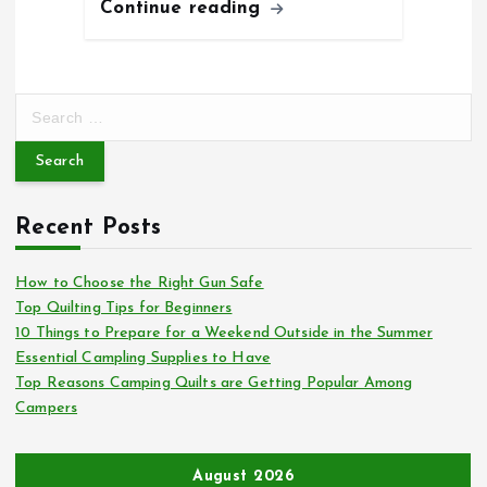
Continue reading
S
e
a
r
c
Recent Posts
h
f
o
How to Choose the Right Gun Safe
r
Top Quilting Tips for Beginners
:
10 Things to Prepare for a Weekend Outside in the Summer
Essential Campling Supplies to Have
Top Reasons Camping Quilts are Getting Popular Among
Campers
August 2026