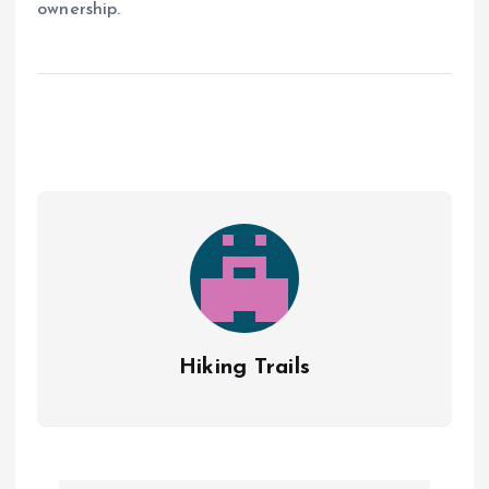
ownership.
Hiking Trails