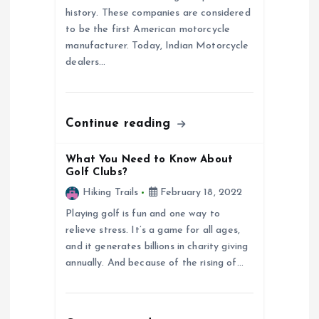
a
history. These companies are considered
to be the first American motorcycle
t
manufacturer. Today, Indian Motorcycle
dealers…
i
o
Continue reading
n
What You Need to Know About
Golf Clubs?
Hiking Trails
February 18, 2022
Playing golf is fun and one way to
relieve stress. It’s a game for all ages,
and it generates billions in charity giving
annually. And because of the rising of…