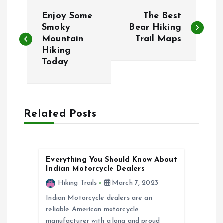
P
Enjoy Some
The Best
o
Smoky
Bear Hiking
Mountain
Trail Maps
Hiking
s
Today
t
n
Related Posts
a
v
Everything You Should Know About
Indian Motorcycle Dealers
i
Hiking Trails
March 7, 2023
g
Indian Motorcycle dealers are an
reliable American motorcycle
manufacturer with a long and proud