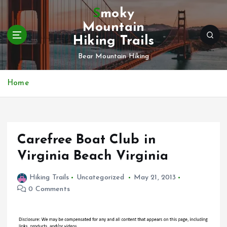
S
Smoky
k
Mountain
i
Hiking Trails
p
t
Bear Mountain Hiking
o
c
Home
o
n
t
e
n
Carefree Boat Club in
t
Virginia Beach Virginia
Hiking Trails
Uncategorized
May 21, 2013
0 Comments