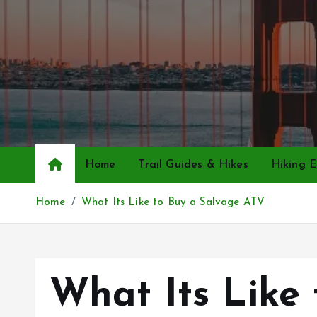
S
k
i
p
t
o
c
o
n
Home
Trail Guides & Hikes
Hiking E
t
e
Home
What Its Like to Buy a Salvage ATV
n
t
What Its Like 