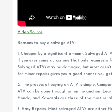
Video Source
Reasons to buy a salvage ATV:
1. Cheaper by a significant amount. Salvaged A
if you ever come across one that only requires a f
Salvaged ATVs may be damaged, but most aren’t j
for minor repairs gives you a good chance you get 
2. The process of buying an ATV is simple. Compa
ATV can be done through an online auction. Lear
Honda, and Kawasaki are three of the most relia
3. Easy Repairs. Most salvaged ATVs are either fl