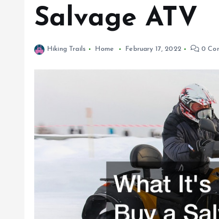
Salvage ATV
Hiking Trails
Home
February 17, 2022
0 Co