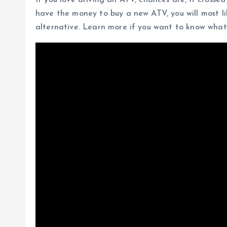
If you love driving an ATV, chances are, it crosse
have the money to buy a new ATV, you will most l
alternative. Learn more if you want to know what 