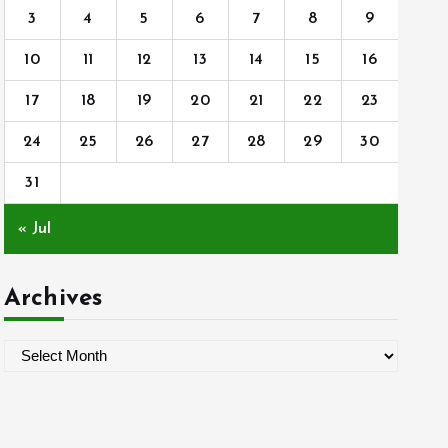
3
4
5
6
7
8
9
10
11
12
13
14
15
16
17
18
19
20
21
22
23
24
25
26
27
28
29
30
31
« Jul
Archives
A
r
c
h