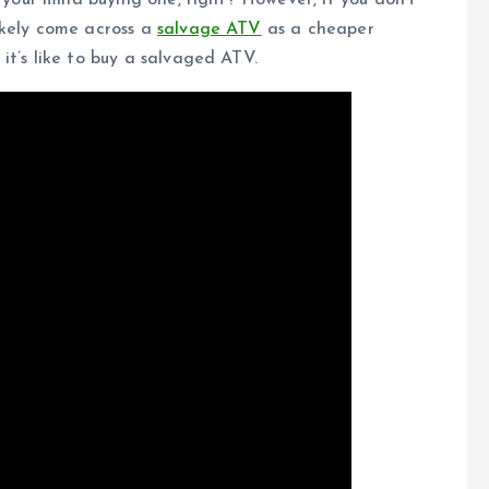
d your mind buying one, right? However, if you don’t
ikely come across a
salvage ATV
as a cheaper
it’s like to buy a salvaged ATV.