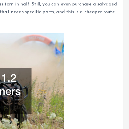
 torn in half. Still, you can even purchase a salvaged
that needs specific parts, and this is a cheaper route.