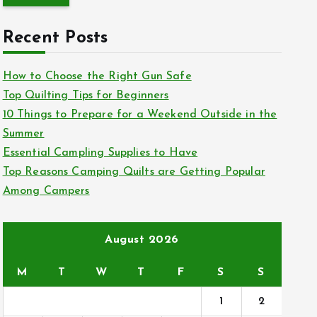
r
c
Recent Posts
h
f
How to Choose the Right Gun Safe
o
Top Quilting Tips for Beginners
r
10 Things to Prepare for a Weekend Outside in the
:
Summer
Essential Campling Supplies to Have
Top Reasons Camping Quilts are Getting Popular
Among Campers
August 2026
M
T
W
T
F
S
S
1
2