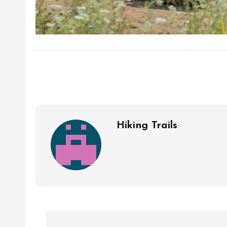
Hiking Trails
P