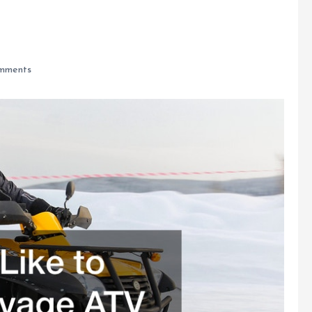
mments