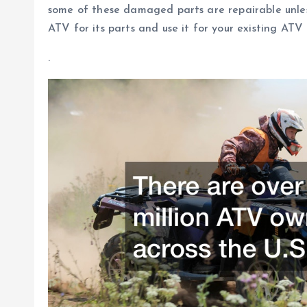
some of these damaged parts are repairable unless
ATV for its parts and use it for your existing ATV 
.