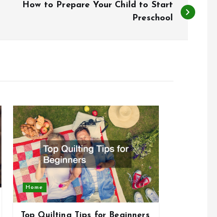
How to Prepare Your Child to Start
Preschool
Home
Top Quilting Tips for Beginners