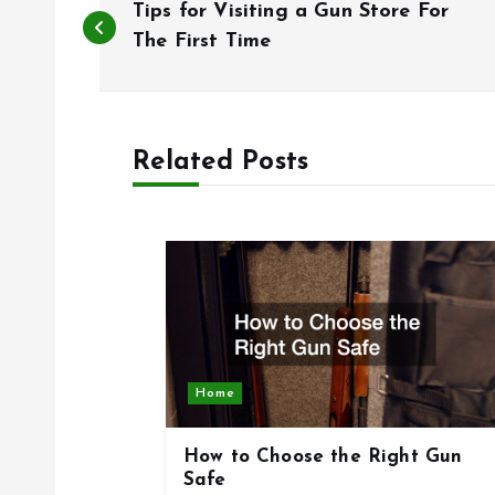
Tips for Visiting a Gun Store For
o
The First Time
s
Related Posts
t
n
a
v
Home
i
How to Choose the Right Gun
g
Safe