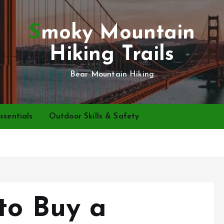
Smoky Mountain
Hiking Trails
Bear Mountain Hiking
ssentials
Outdoor Skills & Safety
to Buy a