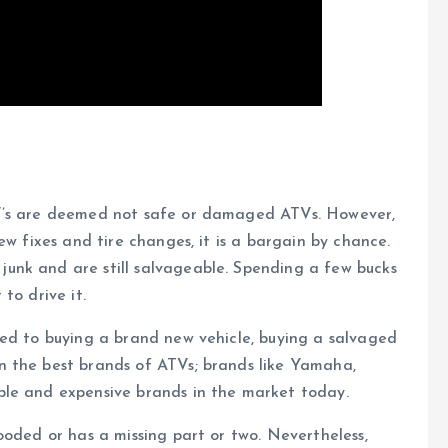
TV’s are deemed not safe or damaged ATVs. However,
ew fixes and tire changes, it is a bargain by chance.
unk and are still salvageable. Spending a few bucks
to drive it.
red to buying a brand new vehicle, buying a salvaged
n the best brands of ATVs; brands like Yamaha,
ble and expensive brands in the market today.
ooded or has a missing part or two. Nevertheless,