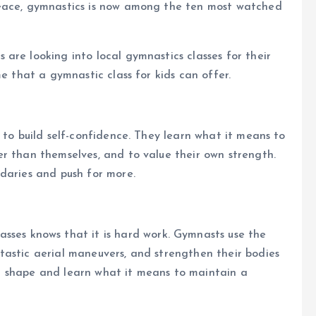
peace, gymnastics is now among the ten most watched
are looking into local gymnastics classes for their
me that a gymnastic class for kids can offer.
 to build self-confidence. They learn what it means to
r than themselves, and to value their own strength.
daries and push for more.
asses knows that it is hard work. Gymnasts use the
tastic aerial maneuvers, and strengthen their bodies
reat shape and learn what it means to maintain a