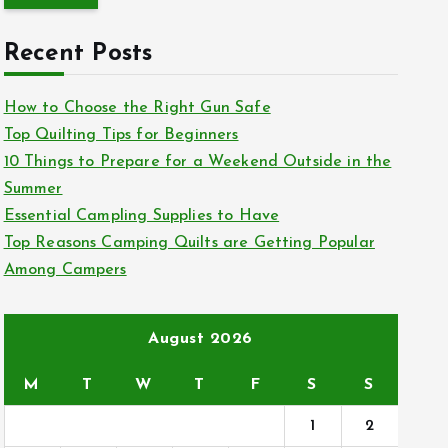
r
c
Recent Posts
h
f
How to Choose the Right Gun Safe
o
Top Quilting Tips for Beginners
r
10 Things to Prepare for a Weekend Outside in the
:
Summer
Essential Campling Supplies to Have
Top Reasons Camping Quilts are Getting Popular
Among Campers
August 2026
M
T
W
T
F
S
S
1
2