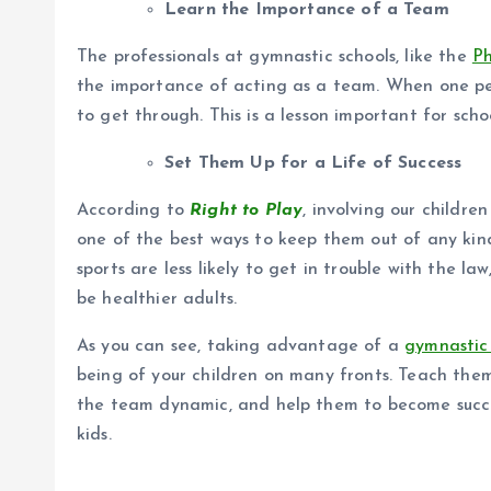
Learn the Importance of a Team
The professionals at gymnastic schools, like the
P
the importance of acting as a team. When one pe
to get through. This is a lesson important for scho
Set Them Up for a Life of Success
According to
Right to Play
, involving our children
one of the best ways to keep them out of any kind
sports are less likely to get in trouble with the la
be healthier adults.
As you can see, taking advantage of a
gymnastic 
being of your children on many fronts. Teach the
the team dynamic, and help them to become succes
kids.