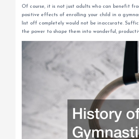
Of course, it is not just adults who can benefit fr
positive effects of enrolling your child in a gymna
list off completely would not be inaccurate. Suffic
the power to shape them into wonderful, producti