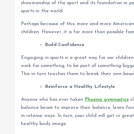
showmanship of the sport and its foundation in 
sports in the world.
Perhaps because of this, more and more Americans 
children. However, it is far more than possible fa
Build Confidence
Engaging in sports is a great way for our children
work for something, to be part of something bigge
This in turn teaches them to break their own boun
Reinforce a Healthy Lifestyle
Anyone who has ever taken
Phoenix gymnastics
cl
balance beam to improve their balance, learn fan
in intense ways. In turn, your child will get in g
healthy body image.