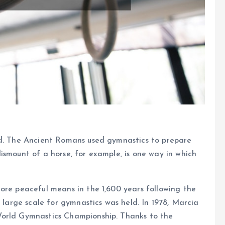
ld. The Ancient Romans used gymnastics to prepare
ismount of a horse, for example, is one way in which
ore peaceful means in the 1,600 years following the
a large scale for gymnastics was held. In 1978, Marcia
World Gymnastics Championship. Thanks to the