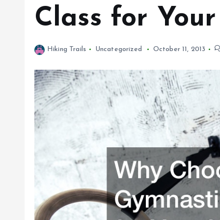
Class for Your
Hiking Trails
Uncategorized
October 11, 2013