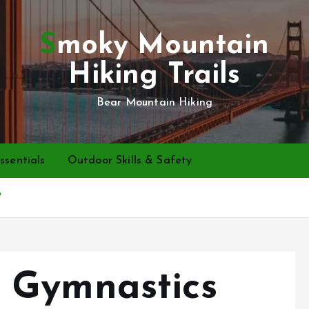
Smoky Mountain
Hiking Trails
Bear Mountain Hiking
ssentials
Outdoor Skills & Safety
?
 Gymnastics