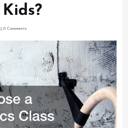
 Kids?
0 Comments