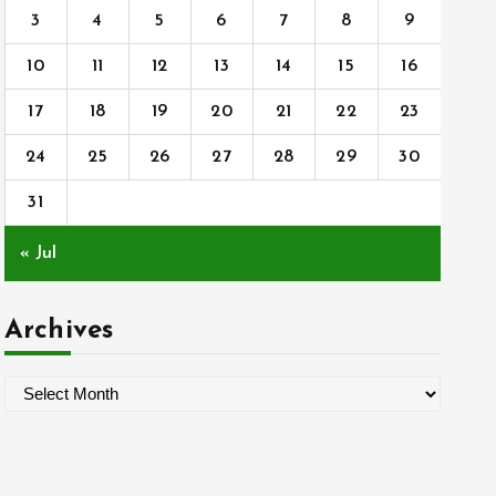
3
4
5
6
7
8
9
10
11
12
13
14
15
16
17
18
19
20
21
22
23
24
25
26
27
28
29
30
31
« Jul
Archives
A
r
c
h