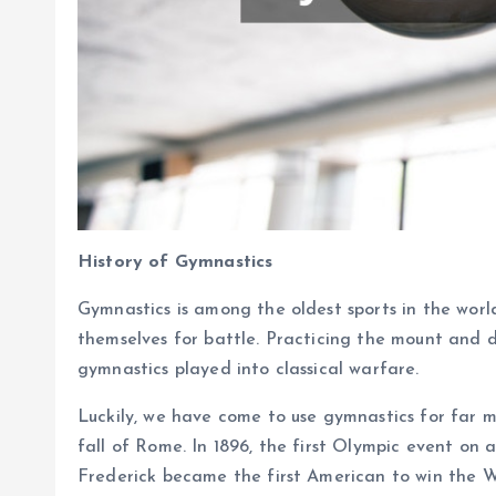
History of Gymnastics
Gymnastics is among the oldest sports in the wor
themselves for battle. Practicing the mount and d
gymnastics played into classical warfare.
Luckily, we have come to use gymnastics for far m
fall of Rome. In 1896, the first Olympic event on 
Frederick became the first American to win the 