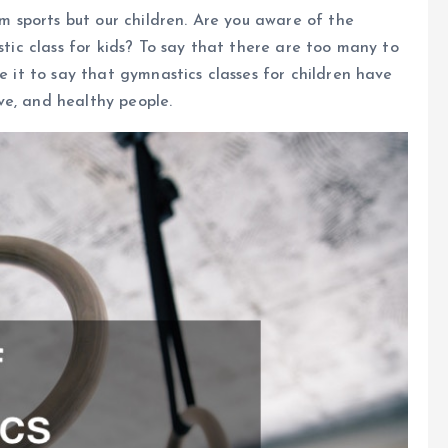
om sports but our children. Are you aware of the
stic class for kids? To say that there are too many to
e it to say that gymnastics classes for children have
ve, and healthy people.