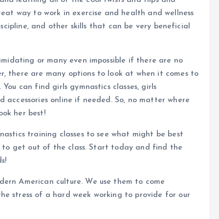
and learning all of the cool twists and flips and
great way to work in exercise and health and wellness
iscipline, and other skills that can be very beneficial
timidating or many even impossible if there are no
r, there are many options to look at when it comes to
You can find girls gymnastics classes, girls
d accessories online if needed. So, no matter where
look her best!
nastics training classes to see what might be best
e to get out of the class. Start today and find the
s!
odern American culture. We use them to come
he stress of a hard week working to provide for our