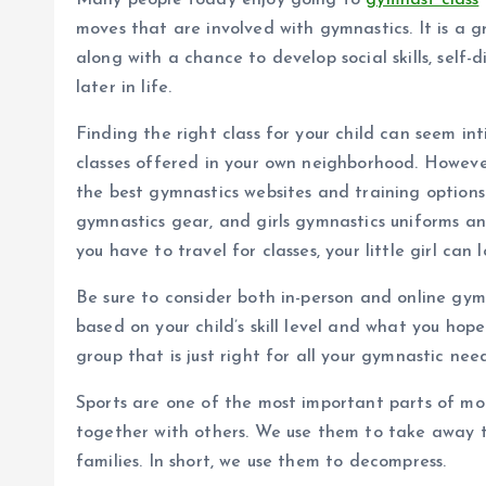
Many people today enjoy going to
gymnast class
moves that are involved with gymnastics. It is a 
along with a chance to develop social skills, self-d
later in life.
Finding the right class for your child can seem in
classes offered in your own neighborhood. Howeve
the best gymnastics websites and training options. 
gymnastics gear, and girls gymnastics uniforms an
you have to travel for classes, your little girl can 
Be sure to consider both in-person and online gym
based on your child’s skill level and what you hop
group that is just right for all your gymnastic need
Sports are one of the most important parts of m
together with others. We use them to take away t
families. In short, we use them to decompress.