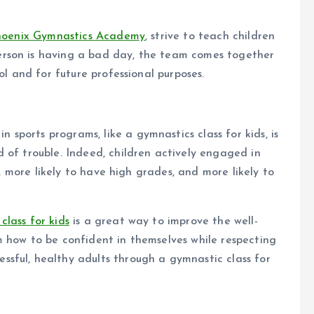
hoenix Gymnastics Academy
, strive to teach children
rson is having a bad day, the team comes together
ol and for future professional purposes.
 in sports programs, like a gymnastics class for kids, is
 of trouble. Indeed, children actively engaged in
w, more likely to have high grades, and more likely to
class for kids
is a great way to improve the well-
m how to be confident in themselves while respecting
sful, healthy adults through a gymnastic class for